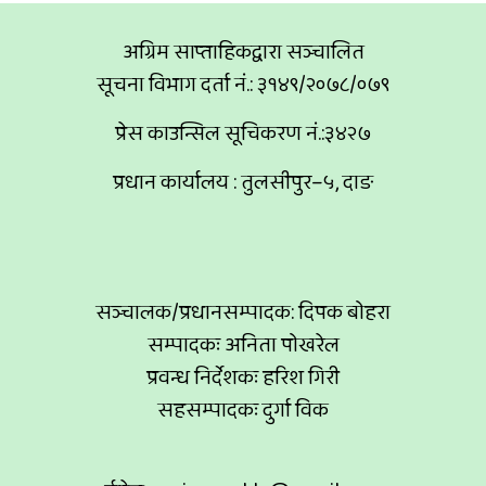
अग्रिम साप्ताहिकद्वारा सञ्चालित
सूचना विभाग दर्ता नं.: ३१४९/२०७८/०७९
प्रेस काउन्सिल सूचिकरण नं.:३४२७
प्रधान कार्यालय : तुलसीपुर–५, दाङ
सञ्चालक/प्रधानसम्पादक: दिपक बोहरा
सम्पादकः अनिता पोखरेल
प्रवन्ध निर्देशकः हरिश गिरी
सहसम्पादकः दुर्गा विक