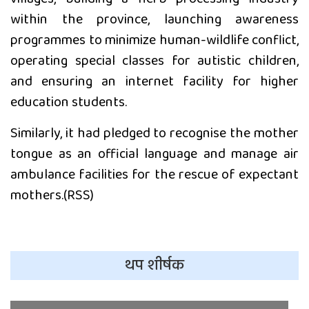
within the province, launching awareness
programmes to minimize human-wildlife conflict,
operating special classes for autistic children,
and ensuring an internet facility for higher
education students.
Similarly, it had pledged to recognise the mother
tongue as an official language and manage air
ambulance facilities for the rescue of expectant
mothers.(RSS)
थप शीर्षक