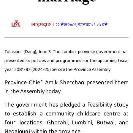
दाङमा आफ्नै भाइ बुहारी करणीको
आरोपमा जेठाजु विरुद्ध मुद्दा दायर
लाइभदाङ ।
२२ जेष्ठ २०८१, मंगलवार ०९:०७ बजे
रोल्पामा खोलाले बगाउँदा एक वृद्धको
मृत्यु
Tulasipur (Dang), June 3: The Lumbini province government has
presented its policies and programmes for the upcoming fiscal
बलात्कार पछि नाबालक देखाउन किर्ते
year 2081-82 (2024-25) before the Province Assembly.
जन्मदर्ता, कीर्ते बनाइदिने पनि जेलमा
Province Chief Amik Sherchan presented them
in the Assembly today.
The government has pledged a feasibility study
दाङमा बालिका बलात्कारको मुद्दामा १८
to establish a community childcare centre at
वर्ष कैद
four locations: Ghorahi, Lumbini, Butwal, and
Nepalgunj within the province.