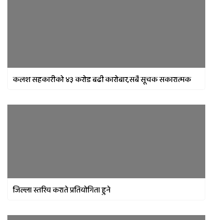
कलश सहकारीको ४३ करोड बढी कारोबार,सबै सूचक सकारात्मक
जिल्ला स्तरिय कराते प्रतियोगिता हुने