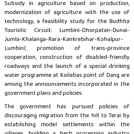
Subsidy in agriculture based on production,
modernization of agriculture with the use of
technology, a feasibility study for the Budhha
Touristic Circuit: Lumbini-Dhorpatan-Dunai-
Jumla-Khalanga-Rara-Kankrebihar-Kohalpur-
Lumbini’, promotion of trans-province
cooperation, construction of disabled-friendly
roadways and the launch of a special drinking
water programme at Koilabas point of Dang are
among the announcements incorporated in the
government plans and policies.
The government has pursued policies of
discouraging migration from the hill to Terai by
establishing model settlements within the
villages, building a herb processing industry