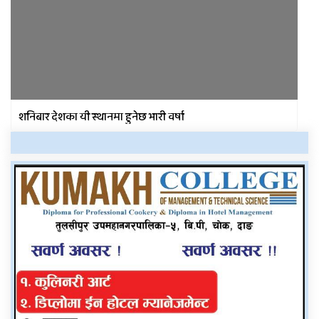
शनिबार देशका यी स्थानमा हुनेछ भारी वर्षा