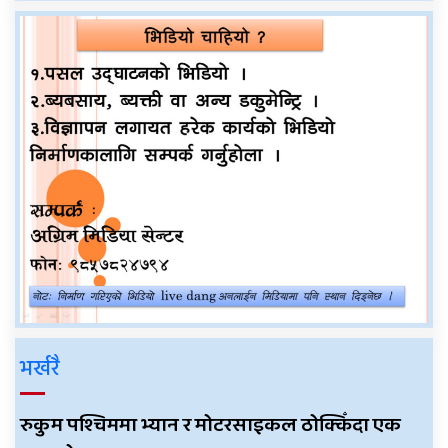
भर्खरै
रुकुम पश्चिममा भ्यान र मोटरसाइकल ठोक्किँदा एक