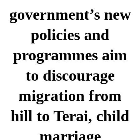
रुकुम पश्चिममा भ्यान र मोटरसाइकल
ठोक्किँदा एक जनाको मृत्यु
government’s new
दुग्ध चिस्यान केन्द्र अनुदान हिनामिना
आरोपमा आठबिसकोटका मेयरसहित ११
policies and
जनाविरुद्ध भ्रष्टाचार मुद्दा
६ महिनाअघि सजिएकी बेहुली, ६
programmes aim
महिनापछि सडकमा अस्ताइन्
दंगीशरणमा आर्थिक वर्ष २०८२/८३ को
to discourage
वार्षिक समीक्षा कार्यक्रम सम्पन्न
तुलसीपुरमा मोटरसाइकल र स्कुटी
migration from
ठोक्किँदा युवतीको मृत्यु
hill to Terai, child
राप्ती आधारभूत अस्पतालमा शुक्रबार
निःशुल्क विशेषज्ञ स्वास्थ्य शिविर
सञ्चालन हुने
marriage