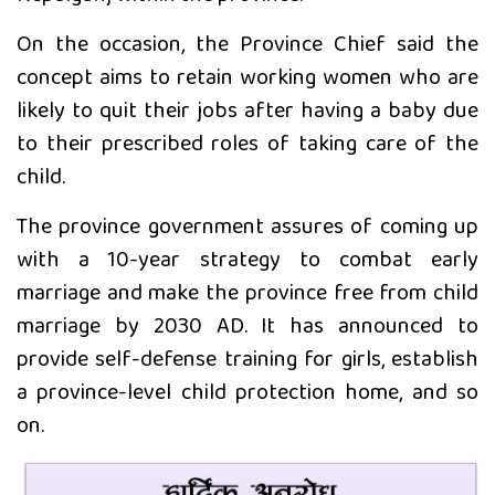
On the occasion, the Province Chief said the
विदेशको कानुनी विवाह र नेपालमा
concept aims to retain working women who are
न्यायको प्रत्याभूति
likely to quit their jobs after having a baby due
to their prescribed roles of taking care of the
बिक दम्पतीद्वारा राप्ती प्रतिष्ठानलाई तीन
child.
थान ह्विलचेयर सहयोग
The province government assures of coming up
with a 10-year strategy to combat early
marriage and make the province free from child
marriage by 2030 AD. It has announced to
provide self-defense training for girls, establish
a province-level child protection home, and so
on.