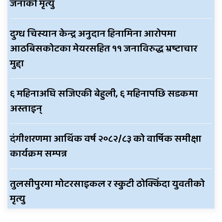
जनाको मृत्यु
दुग्ध चिस्यान केन्द्र अनुदान हिनामिना आरोपमा
आठबिसकोटका मेयरसहित ११ जनाविरुद्ध भ्रष्टाचार
मुद्दा
६ महिनाअघि सजिएकी बेहुली, ६ महिनापछि सडकमा
अस्ताइन्
दंगीशरणमा आर्थिक वर्ष २०८२/८३ को वार्षिक समीक्षा
कार्यक्रम सम्पन्न
तुलसीपुरमा मोटरसाइकल र स्कुटी ठोक्किँदा युवतीको
मृत्यु